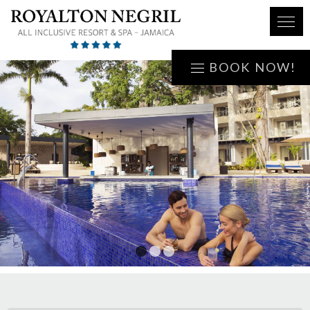
BOOK NOW!
1
2
3