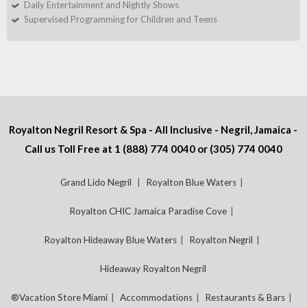
Daily Entertainment and Nightly Shows
Supervised Programming for Children and Teens
Royalton Negril Resort & Spa - All Inclusive - Negril, Jamaica -
Call us Toll Free at
1 (888) 774 0040
or
(305) 774 0040
Grand Lido Negril
Royalton Blue Waters
Royalton CHIC Jamaica Paradise Cove
Royalton Hideaway Blue Waters
Royalton Negril
Hideaway Royalton Negril
®Vacation Store Miami
Accommodations
Restaurants & Bars