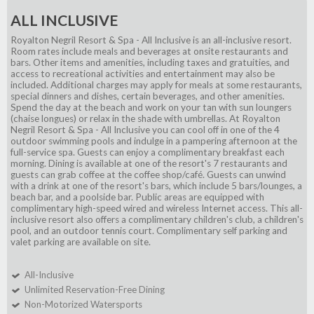
ALL INCLUSIVE
Royalton Negril Resort & Spa - All Inclusive is an all-inclusive resort.
Room rates include meals and beverages at onsite restaurants and
bars. Other items and amenities, including taxes and gratuities, and
access to recreational activities and entertainment may also be
included. Additional charges may apply for meals at some restaurants,
special dinners and dishes, certain beverages, and other amenities.
Spend the day at the beach and work on your tan with sun loungers
(chaise longues) or relax in the shade with umbrellas. At Royalton
Negril Resort & Spa - All Inclusive you can cool off in one of the 4
outdoor swimming pools and indulge in a pampering afternoon at the
full-service spa. Guests can enjoy a complimentary breakfast each
morning. Dining is available at one of the resort's 7 restaurants and
guests can grab coffee at the coffee shop/café. Guests can unwind
with a drink at one of the resort's bars, which include 5 bars/lounges, a
beach bar, and a poolside bar. Public areas are equipped with
complimentary high-speed wired and wireless Internet access. This all-
inclusive resort also offers a complimentary children's club, a children's
pool, and an outdoor tennis court. Complimentary self parking and
valet parking are available on site.
All-Inclusive
Unlimited Reservation-Free Dining
Non-Motorized Watersports